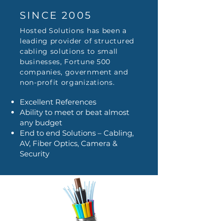
SINCE 2005
Hosted Solutions has been a
leading provider of structured
cabling solutions to small
businesses, Fortune 500
companies, government and
non-profit organizations.
Excellent References
Ability to meet or beat almost
any budget
End to end Solutions – Cabling,
AV, Fiber Optics, Camera &
Security