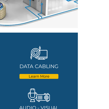
DATA CABLING
Learn More
AUDIO - VISUAL