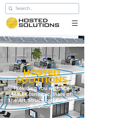
HOSTED
SOLUTIONS
Providing You with the
Most Economic, State of
the Art, Structured Cabling
Solutions