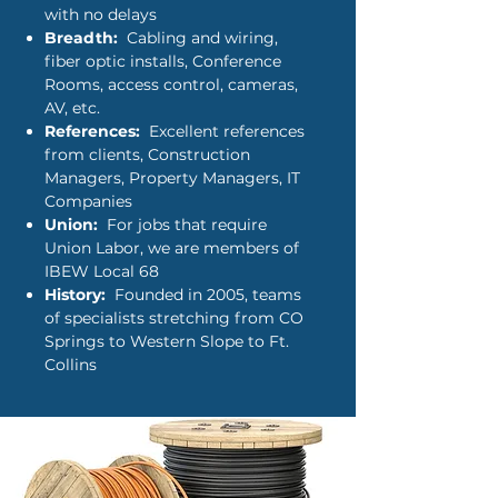
with no delays
Breadth:
Cabling and wiring,
fiber optic installs, Conference
Rooms, access control, cameras,
AV, etc.
References:
Excellent references
from clients, Construction
Managers, Property Managers, IT
Companies
Union:
For jobs that require
Union Labor, we are members of
IBEW Local 68
History:
Founded in 2005, teams
of specialists stretching from CO
Springs to Western Slope to Ft.
Collins