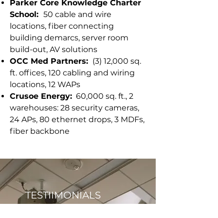
Parker Core Knowledge Charter
School:
50 cable and wire
locations, fiber connecting
building demarcs, server room
build-out, AV solutions
OCC Med Partners:
(3) 12,000 sq.
ft. offices, 120 cabling and wiring
locations, 12 WAPs
Crusoe Energy:
60,000 sq. ft., 2
warehouses: 28 security cameras,
24 APs, 80 ethernet drops, 3 MDFs,
fiber backbone
TESTIIMONIALS
"In addition to handling all