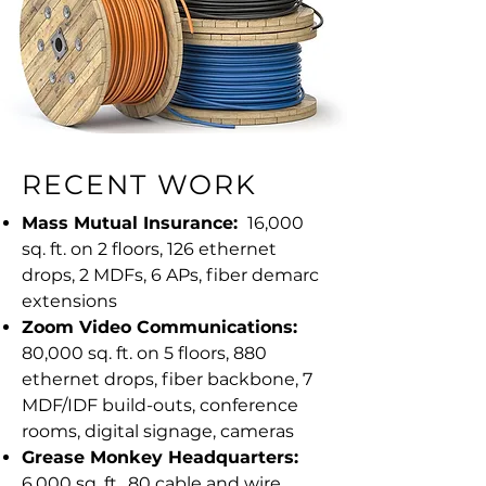
RECENT WORK
Mass Mutual Insurance:
16,000
sq. ft. on 2 floors, 126 ethernet
drops, 2 MDFs, 6 APs, fiber demarc
extensions
Zoom Video Communications:
80,000 sq. ft. on 5 floors, 880
ethernet drops, fiber backbone, 7
MDF/IDF build-outs, conference
rooms, digital signage, cameras
Grease Monkey Headquarters:
6,000 sq. ft., 80 cable and wire