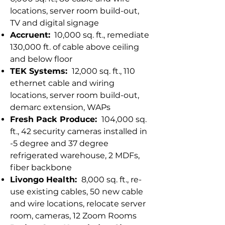
locations, server room build-out,
TV and digital signage
Accruent:
10,000 sq. ft., remediate
130,000 ft. of cable above ceiling
and below floor
TEK Systems:
12,000 sq. ft., 110
ethernet cable and wiring
locations, server room build-out,
demarc extension, WAPs
Fresh Pack Produce:
104,000 sq.
ft., 42 security cameras installed in
-5 degree and 37 degree
refrigerated warehouse, 2 MDFs,
fiber backbone
Livongo Health:
8,000 sq. ft., re-
use existing cables, 50 new cable
and wire locations, relocate server
room, cameras, 12 Zoom Rooms