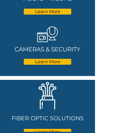
Learn More
CAMERAS & SECURITY
Learn More
FIBER OPTIC SOLUTIONS
Learn More