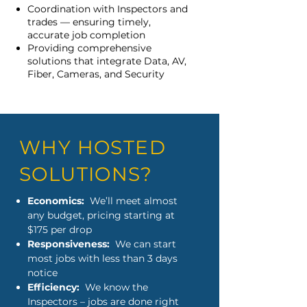
Coordination with Inspectors and
trades — ensuring timely,
accurate job completion
Providing comprehensive
solutions that integrate Data, AV,
Fiber, Cameras, and Security
WHY HOSTED
SOLUTIONS?
Economics:
We’ll meet almost
any budget, pricing starting at
$175 per drop
Responsiveness:
We can start
most jobs with less than 3 days
notice
Efficiency:
We know the
Inspectors – jobs are done right