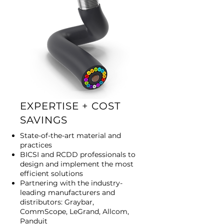
EXPERTISE + COST
SAVINGS
State-of-the-art material and
practices
BICSI and RCDD professionals to
design and implement the most
efficient solutions
Partnering with the industry-
leading manufacturers and
distributors: Graybar,
CommScope, LeGrand, Allcom,
Panduit